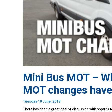
Mini Bus MOT – Wh
MOT changes have
Tuesday 19 June, 2018
There has been a great deal of discussion with regards t