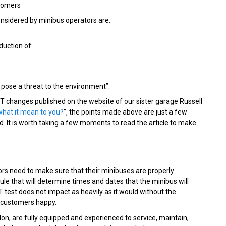
stomers
nsidered by minibus operators are:
duction of:
t pose a threat to the environment”.
T changes published on the website of our sister garage Russell
what it mean to you?
”, the points made above are just a few
 It is worth taking a few moments to read the article to make
tors need to make sure that their minibuses are properly
ule that will determine times and dates that the minibus will
 test does not impact as heavily as it would without the
r customers happy.
n, are fully equipped and experienced to service, maintain,