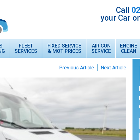
Call
02
your Car o
S
FLEET
FIXED SERVICE
AIR CON
ENGINE
NG
SERVICES
& MOT PRICES
SERVICE
CLEAN
Previous Article
Next Article