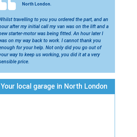
North London.
Whilst travelling to you you ordered the part, and an
hour after my initial call my van was on the lift and a
new starter-motor was being fitted. An hour later I
was on my way back to work. I cannot thank you
enough for your help. Not only did you go out of
your way to keep us working, you did it at a very
sensible price.
Your local garage in North London