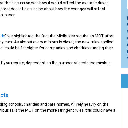
 of the discussion was how it would affect the average driver,
a great deal of discussion about how the changes will affect
ini buses.
ide
” we highlighted the fact the Minibuses require an MOT after
 by cars. As almost every minibus is diesel, the new rules applied
ct could be far higher for companies and charities running their
MOT you require, dependent on the number of seats the minibus
acts
ing schools, charities and care homes. All rely heavily on the
inibus fails the MOT on the more stringent rules, this could have a