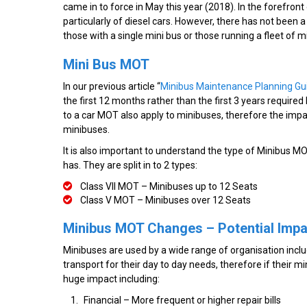
came in to force in May this year (2018). In the forefront
particularly of diesel cars. However, there has not been 
those with a single mini bus or those running a fleet of m
Mini Bus MOT
In our previous article “
Minibus Maintenance Planning Gu
the first 12 months rather than the first 3 years required
to a car MOT also apply to minibuses, therefore the impa
minibuses.
It is also important to understand the type of Minibus 
has. They are split in to 2 types:
Class VII MOT – Minibuses up to 12 Seats
Class V MOT – Minibuses over 12 Seats
Minibus MOT Changes – Potential Imp
Minibuses are used by a wide range of organisation includ
transport for their day to day needs, therefore if their m
huge impact including:
Financial – More frequent or higher repair bills