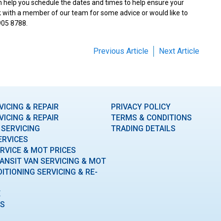
 help you schedule the dates and times to help ensure your
ak with a member of our team for some advice or would like to
905 8788.
Previous Article
Next Article
VICING & REPAIR
PRIVACY POLICY
VICING & REPAIR
TERMS & CONDITIONS
 SERVICING
TRADING DETAILS
ERVICES
ERVICE & MOT PRICES
ANSIT VAN SERVICING & MOT
DITIONING SERVICING & RE-
E
US