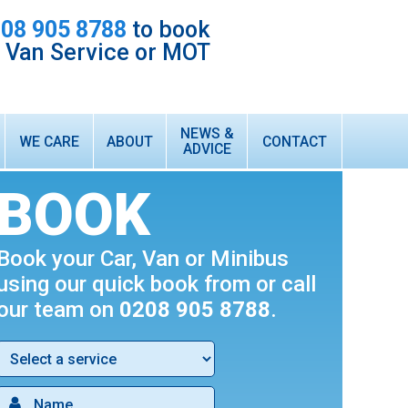
08 905 8788
to book
r Van Service or MOT
NEWS &
WE CARE
ABOUT
CONTACT
ADVICE
HONEST & RELIABLE LOCAL GARAGE
ABOUT US
BOOK
CUSTOMER TESTIMONIALS
WARRANTY
Book your Car, Van or Minibus
INTEREST FREE FINANCE
using our quick book from or call
TECHNICIAN VACANCIES
our team on
0208 905 8788
.
WHAT WE DO
FORD TRANSIT VAN SERVICING & MOT
AIR CONDITIONING SERVICING & RE-GAS