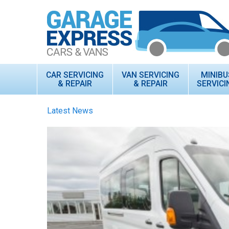
CAR SERVICING
VAN SERVICING
MINIBU
& REPAIR
& REPAIR
SERVICI
Latest News