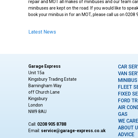
repair and MOT all makes of minibuses and our team can
minibuses are kept on the road. If you would like to spe
book your minibus in for an MOT, please call us on 0208 
Latest News
Garage Express
CAR SER
Unit 15a
VAN SER
Kingsbury Trading Estate
MINIBUS
Barningham Way
FLEET S
off Church Lane
FIXED S
Kingsbury
FORD TR
London
AIR CON
NW9 8AU
GAS
WE CAR
Call:
0208 905 8788
ABOUT 
Email:
ku.oc.sserpxe-egarag@ecivres
ADVICE