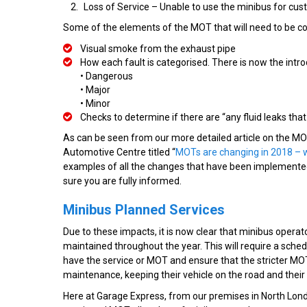
Loss of Service – Unable to use the minibus for cu
Some of the elements of the MOT that will need to be co
Visual smoke from the exhaust pipe
How each fault is categorised. There is now the intro
• Dangerous
• Major
• Minor
Checks to determine if there are “any fluid leaks tha
As can be seen from our more detailed article on the MO
Automotive Centre titled “
MOTs are changing in 2018 – 
examples of all the changes that have been implemented.
sure you are fully informed.
Minibus Planned Services
Due to these impacts, it is now clear that minibus opera
maintained throughout the year. This will require a sched
have the service or MOT and ensure that the stricter MOT
maintenance, keeping their vehicle on the road and thei
Here at Garage Express, from our premises in North Londo