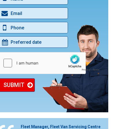
BLACK CAB MOT & SERVICE
ENGINE CLEAN SERVICE
DIGITAL SERVICE HISTORY UPDATES
CAR & VAN BODYWORK REPAIRS
DAB IN CAR RADIO
SUBMIT
Fleet Manager, Fleet Van Servicing Centre