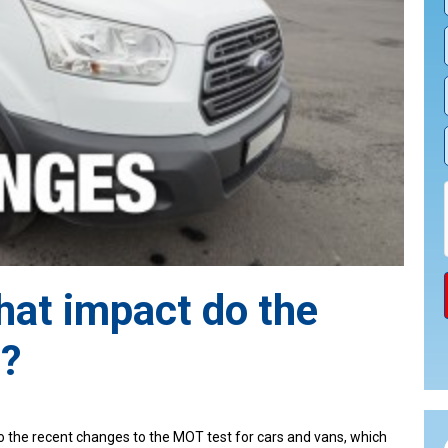
at impact do the
?
o the recent changes to the MOT test for cars and vans, which