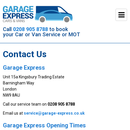
Call
0208 905 8788
to book
your Car or Van Service or MOT
Contact Us
Garage Express
Unit 15a Kingsbury Trading Estate
Barningham Way
London
NW9 8AU
Call our service team on
0208 905 8788
Email us at
ku.oc.sserpxe-egarag@ecivres
Garage Express Opening Times