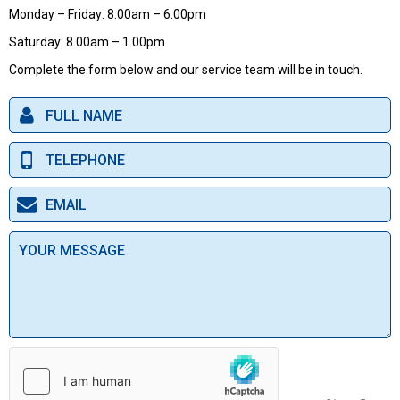
Monday – Friday: 8.00am – 6.00pm
Saturday: 8.00am – 1.00pm
Complete the form below and our service team will be in touch.