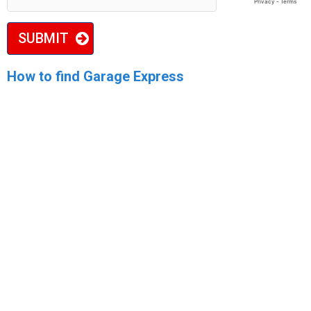
SUBMIT
How to find Garage Express