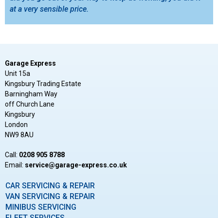
at a very sensible price.
Garage Express
Unit 15a
Kingsbury Trading Estate
Barningham Way
off Church Lane
Kingsbury
London
NW9 8AU
Call:
0208 905 8788
Email:
ku.oc.sserpxe-egarag@ecivres
CAR SERVICING & REPAIR
VAN SERVICING & REPAIR
MINIBUS SERVICING
FLEET SERVICES