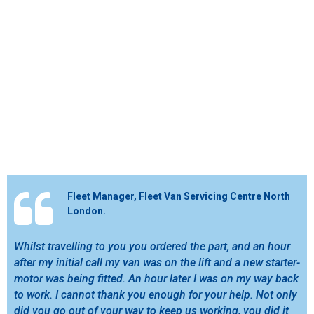
Fleet Manager, Fleet Van Servicing Centre North
London.
Whilst travelling to you you ordered the part, and an hour
after my initial call my van was on the lift and a new starter-
motor was being fitted. An hour later I was on my way back
to work. I cannot thank you enough for your help. Not only
did you go out of your way to keep us working, you did it