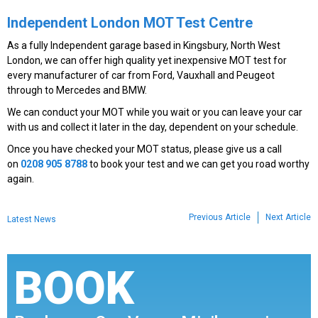
Independent London MOT Test Centre
As a fully Independent garage based in Kingsbury, North West
London, we can offer high quality yet inexpensive MOT test for
every manufacturer of car from Ford, Vauxhall and Peugeot
through to Mercedes and BMW.
We can conduct your MOT while you wait or you can leave your car
with us and collect it later in the day, dependent on your schedule.
Once you have checked your MOT status, please give us a call
on
0208 905 8788
to book your test and we can get you road worthy
again.
Previous Article
Next Article
Latest News
BOOK