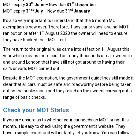
th
st
MOT expiry
30
June
– Now due
31
December
st
st
MOT expiry
31
July
– Now due
31
January
It’s also very important to understand that the 6 month MOT
exemption is now over. Therefore, if any car or vans’ original MOT
st
ran out on or after 1
August 2020 the owner will need to ensure
they have booked their MOT test.
st
The return to the original rules came into effect on 1
August this
year which means there could be many thousands of car owners in
and around London that have still not got around to having their
car’s or van’s MOT carried out.
Despite the MOT exemption, the government guidelines still made it
clear that all cars must be safe and roadworthy before being taken
out on the public roads and they relied on the owners carrying out a
range of basic checks.
Check your MOT Status
If you are unsure as to whether your car needs an MOT or not this
month, it is easy to check using the government’s website. They
have a simple check and will instantly let you know. You can follow