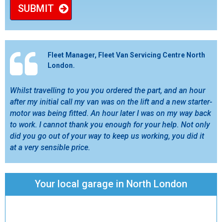
SUBMIT
Fleet Manager, Fleet Van Servicing Centre North
London.
Whilst travelling to you you ordered the part, and an hour
after my initial call my van was on the lift and a new starter-
motor was being fitted. An hour later I was on my way back
to work. I cannot thank you enough for your help. Not only
did you go out of your way to keep us working, you did it
at a very sensible price.
Your local garage in North London