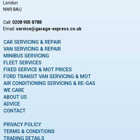
London
NW9 8AU
Call:
0208 905 8788
Email:
ku.oc.sserpxe-egarag@ecivres
CAR SERVICING & REPAIR
VAN SERVICING & REPAIR
MINIBUS SERVICING
FLEET SERVICES
FIXED SERVICE & MOT PRICES
FORD TRANSIT VAN SERVICING & MOT
AIR CONDITIONING SERVICING & RE-GAS
WE CARE
ABOUT US
ADVICE
CONTACT
PRIVACY POLICY
TERMS & CONDITIONS
TRADING DETAILS