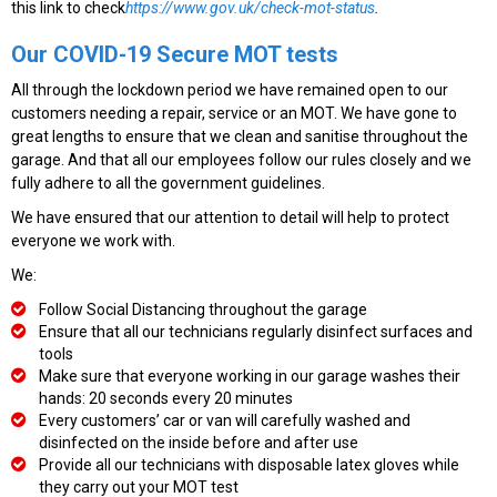
this link to check
https://www.gov.uk/check-mot-status
.
Our COVID-19 Secure MOT tests
All through the lockdown period we have remained open to our
customers needing a repair, service or an MOT. We have gone to
great lengths to ensure that we clean and sanitise throughout the
garage. And that all our employees follow our rules closely and we
fully adhere to all the government guidelines.
We have ensured that our attention to detail will help to protect
everyone we work with.
We:
Follow Social Distancing throughout the garage
Ensure that all our technicians regularly disinfect surfaces and
tools
Make sure that everyone working in our garage washes their
hands: 20 seconds every 20 minutes
Every customers’ car or van will carefully washed and
disinfected on the inside before and after use
Provide all our technicians with disposable latex gloves while
they carry out your MOT test