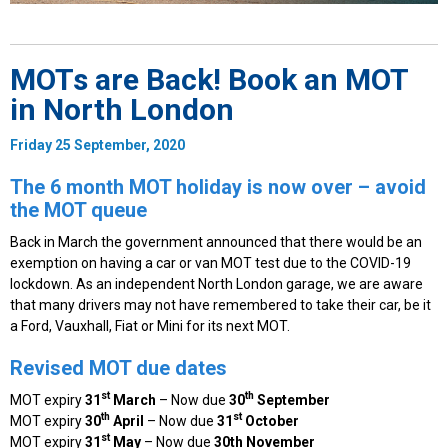
MOTs are Back! Book an MOT
in North London
Friday 25 September, 2020
The 6 month MOT holiday is now over – avoid
the MOT queue
Back in March the government announced that there would be an
exemption on having a car or van MOT test due to the COVID-19
lockdown. As an independent North London garage, we are aware
that many drivers may not have remembered to take their car, be it
a Ford, Vauxhall, Fiat or Mini for its next MOT.
Revised MOT due dates
st
th
MOT expiry
31
March
– Now due
30
September
th
st
MOT expiry
30
April
– Now due
31
October
st
MOT expiry
31
May
– Now due
30th November