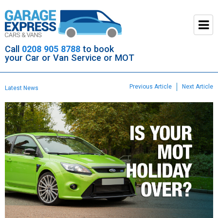
Call
0208 905 8788
to book
your Car or Van Service or MOT
Previous Article
Next Article
Latest News