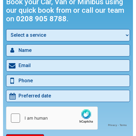
Book your Car, Van or Minibus using
our quick book from or call our team
on
0208 905 8788
.