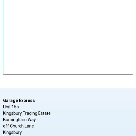
Garage Express
Unit 15a
Kingsbury Trading Estate
Barningham Way
off Church Lane
Kingsbury