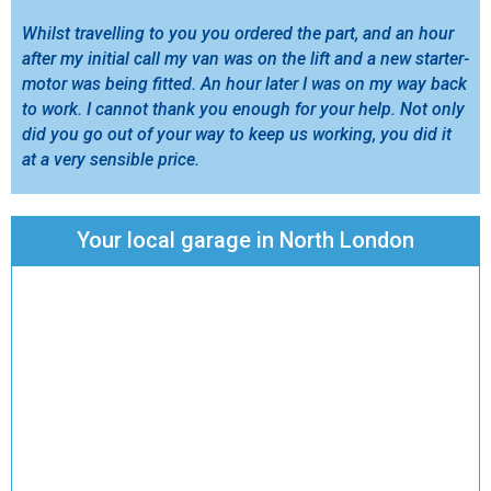
Whilst travelling to you you ordered the part, and an hour
after my initial call my van was on the lift and a new starter-
motor was being fitted. An hour later I was on my way back
to work. I cannot thank you enough for your help. Not only
did you go out of your way to keep us working, you did it
at a very sensible price.
Your local garage in North London