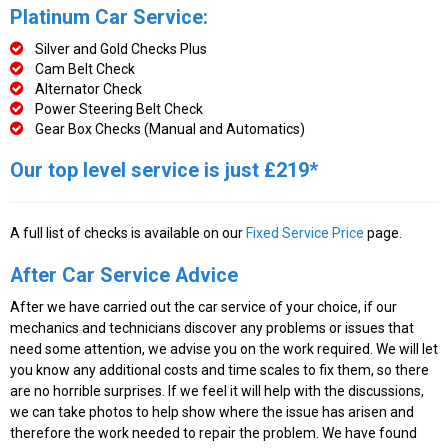
Platinum Car Service:
Silver and Gold Checks Plus
Cam Belt Check
Alternator Check
Power Steering Belt Check
Gear Box Checks (Manual and Automatics)
Our top level service is just £219*
A full list of checks is available on our
Fixed Service Price
page.
After Car Service Advice
After we have carried out the car service of your choice, if our
mechanics and technicians discover any problems or issues that
need some attention, we advise you on the work required. We will let
you know any additional costs and time scales to fix them, so there
are no horrible surprises. If we feel it will help with the discussions,
we can take photos to help show where the issue has arisen and
therefore the work needed to repair the problem. We have found