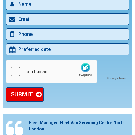
SUBMIT
Fleet Manager, Fleet Van Servicing Centre North
London.