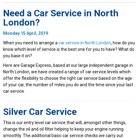
Need a Car Service in North
London?
Monday 15 April, 2019
When you need to arrange a
car service in North London
, how do you
know which level of service is the best one for you to have? What do
you base it on?
Here are Garage Express, based at our large independent garage in
North London, we have created a range of car service levels which
offer the flexibility to choose the right car service based on the age
of your car, the number of miles you do and the time since your last
car service.
Silver Car Service
This is our entry level car service that will, amongst other things,
change the oil and oil filter helping to keep your engine running
smoothly. The additional basic car service checks we carry out