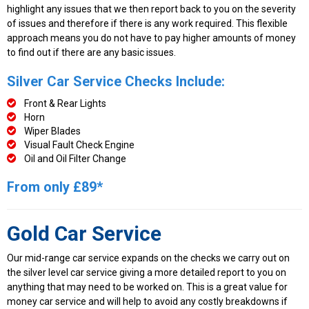
highlight any issues that we then report back to you on the severity
of issues and therefore if there is any work required. This flexible
approach means you do not have to pay higher amounts of money
to find out if there are any basic issues.
Silver Car Service Checks Include:
Front & Rear Lights
Horn
Wiper Blades
Visual Fault Check Engine
Oil and Oil Filter Change
From only £89*
Gold Car Service
Our mid-range car service expands on the checks we carry out on
the silver level car service giving a more detailed report to you on
anything that may need to be worked on. This is a great value for
money car service and will help to avoid any costly breakdowns if