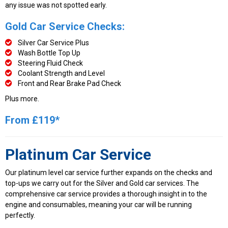
any issue was not spotted early.
Gold Car Service Checks:
Silver Car Service Plus
Wash Bottle Top Up
Steering Fluid Check
Coolant Strength and Level
Front and Rear Brake Pad Check
Plus more.
From £119*
Platinum Car Service
Our platinum level car service further expands on the checks and
top-ups we carry out for the Silver and Gold car services. The
comprehensive car service provides a thorough insight in to the
engine and consumables, meaning your car will be running
perfectly.