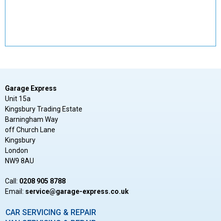
Garage Express
Unit 15a
Kingsbury Trading Estate
Barningham Way
off Church Lane
Kingsbury
London
NW9 8AU
Call:
0208 905 8788
Email:
ku.oc.sserpxe-egarag@ecivres
CAR SERVICING & REPAIR