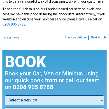
this to be a very useful way of discussing work with our customers.
To see the full details on our London based car service levels and
cost, we have this page detailing the check lists. Alternatively, if you
would like to discuss your next car service, please give us a call on
0208 905 8788
.
Previous Article
Next Article
Latest News
BOOK
Book your Car, Van or Minibus using
our quick book from or call our team
on
0208 905 8788
.