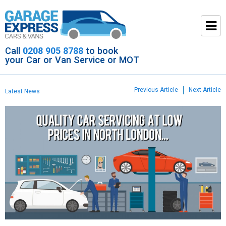
Call
0208 905 8788
to book
your Car or Van Service or MOT
Previous Article
Next Article
Latest News