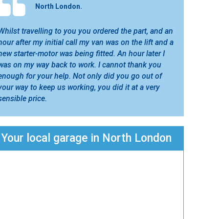
North London.
Whilst travelling to you you ordered the part, and an
hour after my initial call my van was on the lift and a
new starter-motor was being fitted. An hour later I
was on my way back to work. I cannot thank you
enough for your help. Not only did you go out of
your way to keep us working, you did it at a very
sensible price.
Your local garage in North London