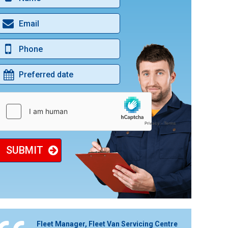
BLACK CAB MOT & SERVICE
ENGINE CLEAN SERVICE
DIGITAL SERVICE HISTORY UPDATES
CAR & VAN BODYWORK REPAIRS
DAB IN CAR RADIO
SUBMIT
Fleet Manager, Fleet Van Servicing Centre