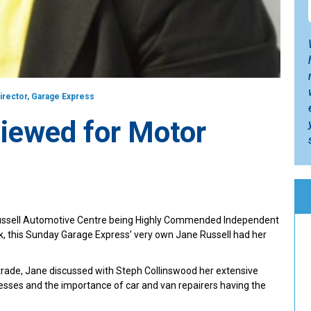
Director, Garage Express
viewed for Motor
 Russell Automotive Centre being Highly Commended Independent
k, this Sunday Garage Express’ very own Jane Russell had her
 trade, Jane discussed with Steph Collinswood her extensive
esses and the importance of car and van repairers having the