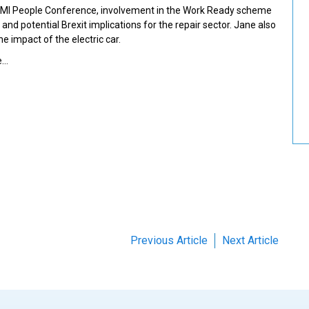
 IMI People Conference, involvement in the Work Ready scheme
and potential Brexit implications for the repair sector. Jane also
e impact of the electric car.
e…
Previous Article
Next Article