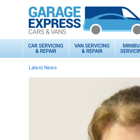
CAR SERVICING
VAN SERVICING
MINIBU
& REPAIR
& REPAIR
SERVICI
Latest News