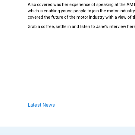
Also covered was her experience of speaking at the AM
which is enabling young people to join the motor industry 
covered the future of the motor industry with a view of th
Grab a coffee, settle in and listen to Jane’s interview her
Latest News