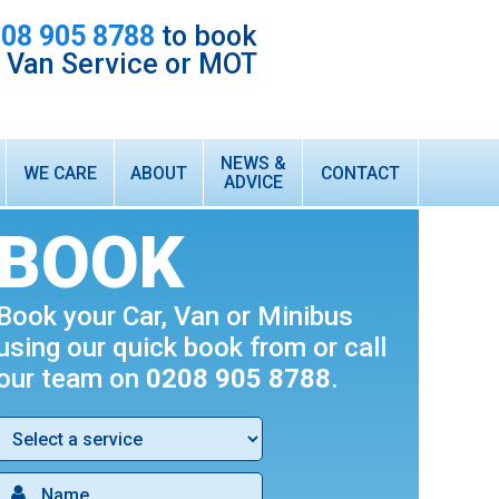
08 905 8788
to book
r Van Service or MOT
NEWS &
WE CARE
ABOUT
CONTACT
ADVICE
HONEST & RELIABLE LOCAL GARAGE
ABOUT US
BOOK
CUSTOMER TESTIMONIALS
WARRANTY
Book your Car, Van or Minibus
INTEREST FREE FINANCE
using our quick book from or call
TECHNICIAN VACANCIES
our team on
0208 905 8788
.
WHAT WE DO
FORD TRANSIT VAN SERVICING & MOT
AIR CONDITIONING SERVICING & RE-GAS