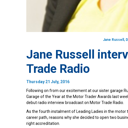
Jane Russell, 
Jane Russell inter
Trade Radio
Thursday 21 July, 2016
Following on from our excitement at our sister garage
Garage of the Year at the Motor Trader Awards last wee
debut radio interview broadcast on Motor Trade Radio.
As the fourth instalment of Leading Ladies in the motor
career path, reasons why she decided to open two busin
right accreditation.