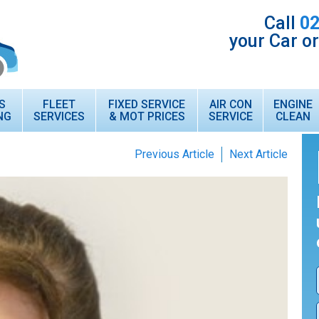
Call
02
your Car o
S
FLEET
FIXED SERVICE
AIR CON
ENGINE
NG
SERVICES
& MOT PRICES
SERVICE
CLEAN
Previous Article
Next Article