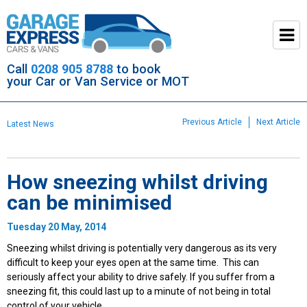
Call
0208 905 8788
to book
your Car or Van Service or MOT
Previous Article
Next Article
Latest News
How sneezing whilst driving
can be minimised
Tuesday 20 May, 2014
Sneezing whilst driving is potentially very dangerous as its very
difficult to keep your eyes open at the same time. This can
seriously affect your ability to drive safely. If you suffer from a
sneezing fit, this could last up to a minute of not being in total
control of your vehicle.