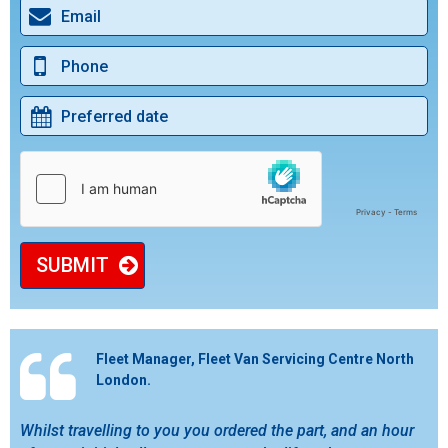
SUBMIT
Fleet Manager, Fleet Van Servicing Centre North
London.
Whilst travelling to you you ordered the part, and an hour