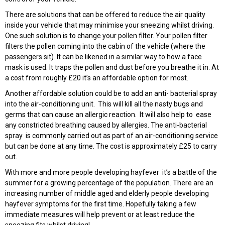
There are solutions that can be offered to reduce the air quality
inside your vehicle that may minimise your sneezing whilst driving.
One such solution is to change your pollen filter. Your pollen filter
filters the pollen coming into the cabin of the vehicle (where the
passengers sit). It can be likened in a similar way to how a face
mask is used. It traps the pollen and dust before you breathe it in. At
a cost from roughly £20 it’s an affordable option for most.
Another affordable solution could be to add an anti- bacterial spray
into the air-conditioning unit. This will kill all the nasty bugs and
germs that can cause an allergic reaction. It will also help to ease
any constricted breathing caused by allergies. The anti-bacterial
spray is commonly carried out as part of an air-conditioning service
but can be done at any time. The cost is approximately £25 to carry
out.
With more and more people developing hayfever it’s a battle of the
summer for a growing percentage of the population. There are an
increasing number of middle aged and elderly people developing
hayfever symptoms for the first time. Hopefully taking a few
immediate measures will help prevent or at least reduce the