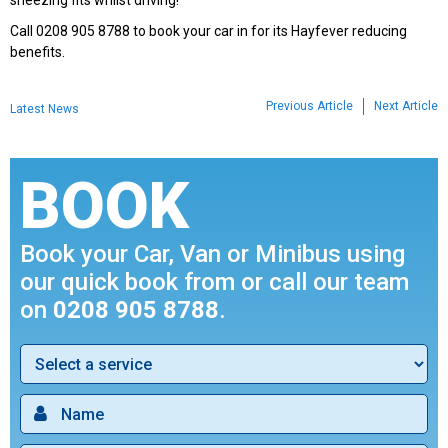
sneezing fits whilst driving!
Call 0208 905 8788 to book your car in for its Hayfever reducing
benefits.
Previous Article
Next Article
Latest News
BOOK
Book your Car, Van or Minibus using
our quick book from or call our team
on
0208 905 8788
.