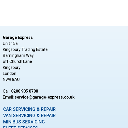
Garage Express
Unit 15a
Kingsbury Trading Estate
Barningham Way
off Church Lane
Kingsbury
London
NW9 8AU
Call:
0208 905 8788
Email:
ku.oc.sserpxe-egarag@ecivres
CAR SERVICING & REPAIR
VAN SERVICING & REPAIR
MINIBUS SERVICING