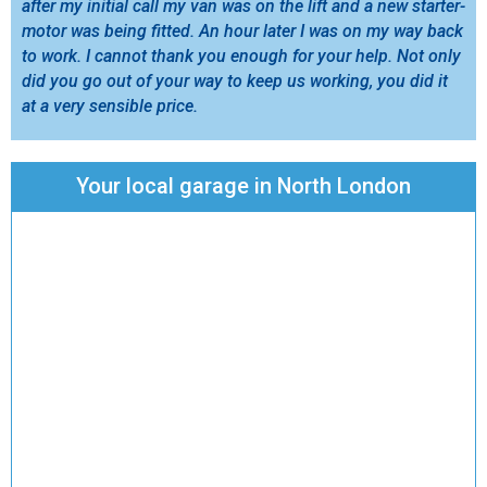
after my initial call my van was on the lift and a new starter-
motor was being fitted. An hour later I was on my way back
to work. I cannot thank you enough for your help. Not only
did you go out of your way to keep us working, you did it
at a very sensible price.
Your local garage in North London