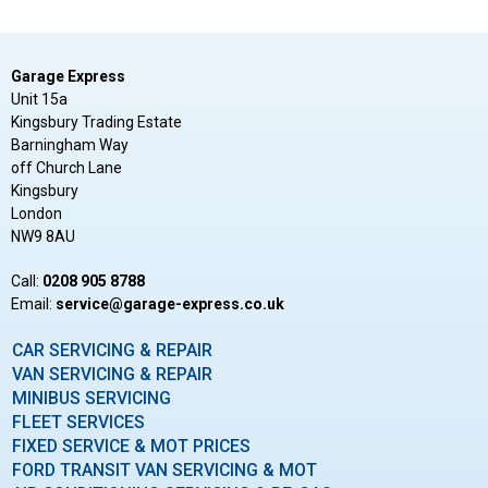
Garage Express
Unit 15a
Kingsbury Trading Estate
Barningham Way
off Church Lane
Kingsbury
London
NW9 8AU
Call:
0208 905 8788
Email:
ku.oc.sserpxe-egarag@ecivres
CAR SERVICING & REPAIR
VAN SERVICING & REPAIR
MINIBUS SERVICING
FLEET SERVICES
FIXED SERVICE & MOT PRICES
FORD TRANSIT VAN SERVICING & MOT