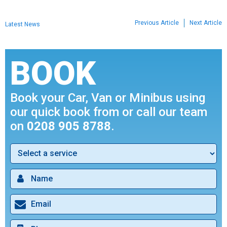
Previous Article
Next Article
Latest News
BOOK
Book your Car, Van or Minibus using
our quick book from or call our team
on
0208 905 8788
.