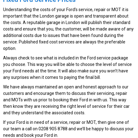
Understanding the costs of your Ford’s service, repair or MOT it is
important that the London garage is open and transparent about
the costs. A reputable garage in London will publish their standard
costs and ensure that you, the customer, will be made aware of any
additional costs due to issues that have been found during the
service. Published fixed cost services are always the preferable
option.
Always check to see what is included in the Ford service package
you choose. This way you will be able to choose the level of service
your Ford needs at the time. It will also make sure you won’t have
any surprises when it comes to paying the final bill.
We have always maintained an open and honest approach to our
customers and encourage them to discuss their servicing, repair
and MOTs with us prior to booking their Ford in with us. This way
then know they are receiving the right level of service for their car
and they understand the associated costs.
If your Ford is in need of a service, repair or MOT, then give one of
our team a call on 0208 905 8788 and we’ll be happy to discuss your
needs and book your Ford in.