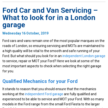
Ford Car and Van Servicing –
What to look for in a London
garage
Wednesday 16 October, 2019
Ford cars and vans remain one of the most popular marques on the
roads of London, so ensuring servicing and MOTs are maintained to
a high quality will be vital to the smooth and safe running of your
Ford. But what should you look for in an
independent London garage
to service, repair or MOT your Ford? Here we look at some of the
most important aspects to check when selecting the right garage
for you.
Qualified Mechanics for your Ford
It stands to reason that you should ensure that the mechanics
working at the
independent Ford garage
are fully qualified and
experienced to be able to service and MOT your Ford. With so many
models in the Ford range from the small Ford Fiesta to the larger