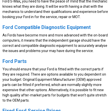
Ford S-Max
,
you need to have the peace of mind that the mechanic
knows what they are doing. It will be worth having a chat with the
mechanics to understand their qualifications and experience before
booking your Ford in for the service, repair or MOT.
Ford Compatible Diagnostic Equipment
As Fords have become more and more advanced with the on-board
computers, it means that the independent garage should have the
correct and compatible diagnostic equipment to accurately analyse
the issues and problems your may have during the service.
Ford Parts
You should ensure that your Ford is fitted with the correct parts if
they are required. There are options available to you dependent on
your budget. Original Equipment Manufacturer (OEM) approved
parts can be fitted if preferred, which are normally slightly more
expensive that other options. Alternatively, it is possible to fit new
high quality after-market parts for budgets that won’t quite stretch
to the OEM parts.
Fixed Ford Service Prices