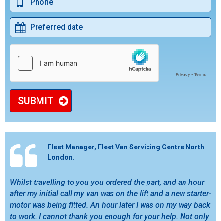
SUBMIT
Fleet Manager, Fleet Van Servicing Centre North
London.
Whilst travelling to you you ordered the part, and an hour
after my initial call my van was on the lift and a new starter-
motor was being fitted. An hour later I was on my way back
to work. I cannot thank you enough for your help. Not only