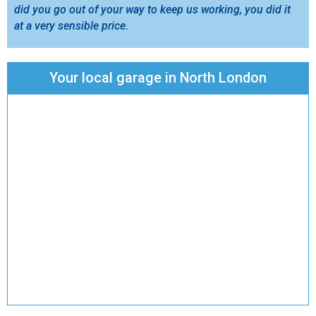
did you go out of your way to keep us working, you did it
at a very sensible price.
Your local garage in North London