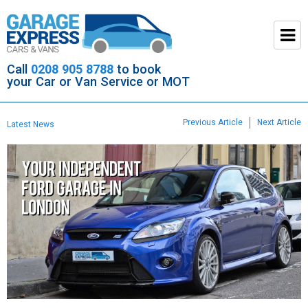
Call
0208 905 8788
to book
your Car or Van Service or MOT
Previous Article
Next Article
Latest News