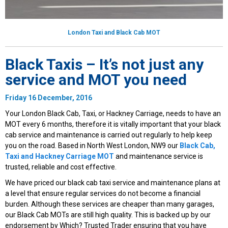
London Taxi and Black Cab MOT
Black Taxis – It’s not just any
service and MOT you need
Friday 16 December, 2016
Your London Black Cab, Taxi, or Hackney Carriage, needs to have an
MOT every 6 months, therefore it is vitally important that your black
cab service and maintenance is carried out regularly to help keep
you on the road. Based in North West London, NW9 our
Black Cab,
Taxi and Hackney Carriage MOT
and maintenance service is
trusted, reliable and cost effective.
We have priced our black cab taxi service and maintenance plans at
a level that ensure regular services do not become a financial
burden. Although these services are cheaper than many garages,
our Black Cab MOTs are still high quality. This is backed up by our
endorsement by Which? Trusted Trader ensuring that you have