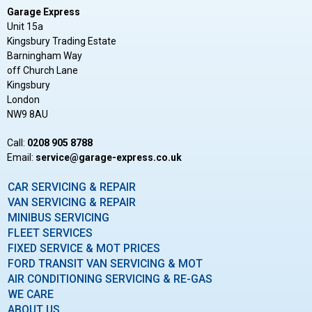
Garage Express
Unit 15a
Kingsbury Trading Estate
Barningham Way
off Church Lane
Kingsbury
London
NW9 8AU
Call:
0208 905 8788
Email:
ku.oc.sserpxe-egarag@ecivres
CAR SERVICING & REPAIR
VAN SERVICING & REPAIR
MINIBUS SERVICING
FLEET SERVICES
FIXED SERVICE & MOT PRICES
FORD TRANSIT VAN SERVICING & MOT
AIR CONDITIONING SERVICING & RE-GAS
WE CARE
ABOUT US