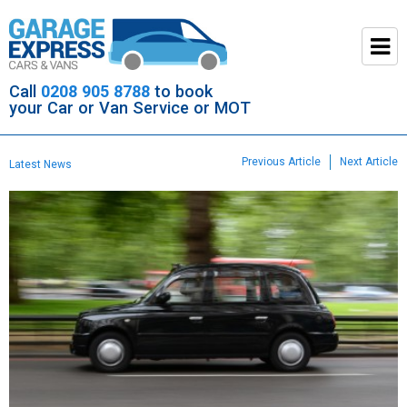
Call
0208 905 8788
to book
your Car or Van Service or MOT
Previous Article
Next Article
Latest News