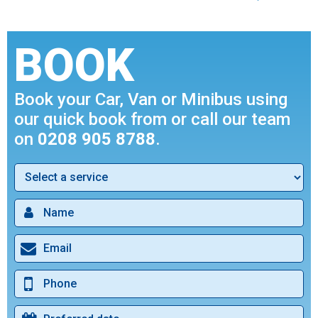
BOOK
Book your Car, Van or Minibus using
our quick book from or call our team
on
0208 905 8788
.