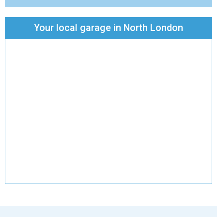
Your local garage in North London