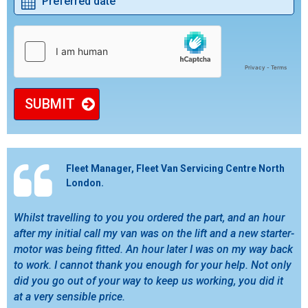
SUBMIT
Fleet Manager, Fleet Van Servicing Centre North
London.
Whilst travelling to you you ordered the part, and an hour
after my initial call my van was on the lift and a new starter-
motor was being fitted. An hour later I was on my way back
to work. I cannot thank you enough for your help. Not only
did you go out of your way to keep us working, you did it
at a very sensible price.