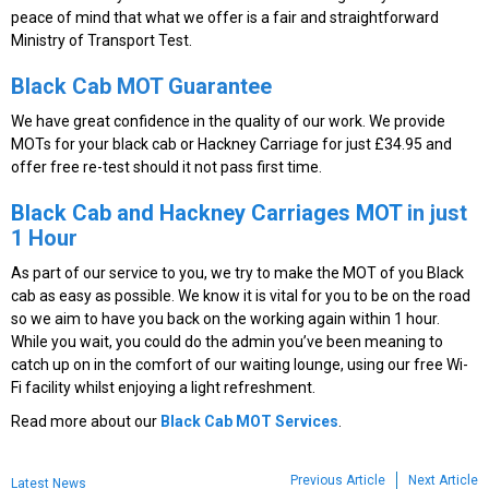
peace of mind that what we offer is a fair and straightforward
Ministry of Transport Test.
Black Cab MOT Guarantee
We have great confidence in the quality of our work. We provide
MOTs for your black cab or Hackney Carriage for just £34.95 and
offer free re-test should it not pass first time.
Black Cab and Hackney Carriages MOT
in just
1 Hour
As part of our service to you, we try to make the MOT of you Black
cab as easy as possible. We know it is vital for you to be on the road
so we aim to have you back on the working again within 1 hour.
While you wait, you could do the admin you’ve been meaning to
catch up on in the comfort of our waiting lounge, using our free Wi-
Fi facility whilst enjoying a light refreshment.
Read more about our
Black Cab MOT Services
.
Previous Article
Next Article
Latest News