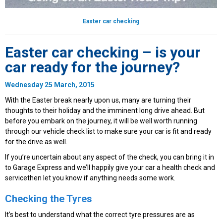
Easter car checking
Easter car checking – is your
car ready for the journey?
Wednesday 25 March, 2015
With the Easter break nearly upon us, many are turning their
thoughts to their holiday and the imminent long drive ahead. But
before you embark on the journey, it will be well worth running
through our vehicle check list to make sure your car is fit and ready
for the drive as well.
If you’re uncertain about any aspect of the check, you can bring it in
to Garage Express and we’ll happily give your car a health check and
servicethen let you know if anything needs some work.
Checking the Tyres
It’s best to understand what the correct tyre pressures are as