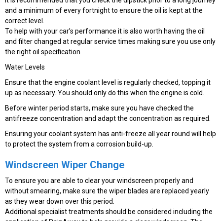
and a minimum of every fortnight to ensure the oil is kept at the
correct level.
To help with your car’s performance it is also worth having the oil
and filter changed at regular service times making sure you use only
the right oil specification
Water Levels
Ensure that the engine coolant level is regularly checked, topping it
up as necessary. You should only do this when the engine is cold.
Before winter period starts, make sure you have checked the
antifreeze concentration and adapt the concentration as required.
Ensuring your coolant system has anti-freeze all year round will help
to protect the system from a corrosion build-up.
Windscreen Wiper Change
To ensure you are able to clear your windscreen properly and
without smearing, make sure the wiper blades are replaced yearly
as they wear down over this period.
Additional specialist treatments should be considered including the