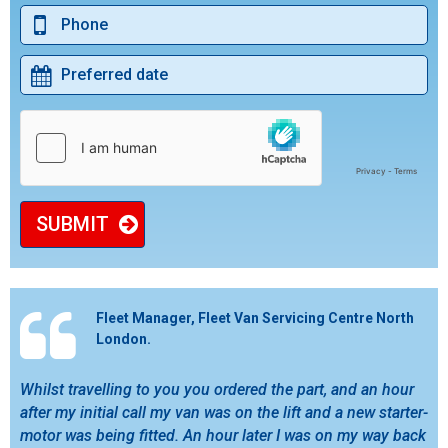
SUBMIT
Fleet Manager, Fleet Van Servicing Centre North
London.
Whilst travelling to you you ordered the part, and an hour
after my initial call my van was on the lift and a new starter-
motor was being fitted. An hour later I was on my way back