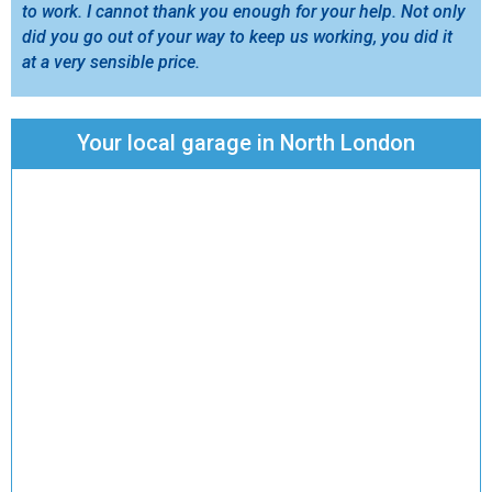
to work. I cannot thank you enough for your help. Not only
did you go out of your way to keep us working, you did it
at a very sensible price.
Your local garage in North London