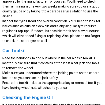
approved by the manufacturer for your car. You’ll need to check
them a minimum of every two weeks making sure you use a good-
quality gauge or by taking it to a garage service station to use the
air-line.
Inspect the tyre’s tread and overall condition. You’ll need to look for
issues such as cuts on sidewalls and if any singular tyre requires
regular air top-ups. If it does, it’s possible that it has slow puncture
which will either need fixing or replacing. Also, please do not forget
to check the spare tyre as well.
Car Toolkit
Read the handbook to find out where in the car a basic toolkit is
located. Make sure that it contains at the least a car jack and tools
to remove the wheel.
Make sure you understand where the jacking points on the car are
located so you can use the jack safely.
Ensure the toolkit includes the appropriate key or removal tool if you
have locking wheel nuts attached to your car.
Checking the Engine Oil
It is recommended that you check the dipstick prior to a long journey