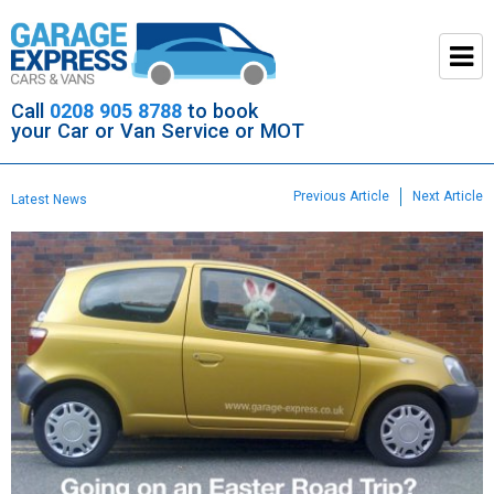
Call
0208 905 8788
to book
your Car or Van Service or MOT
Previous Article
Next Article
Latest News