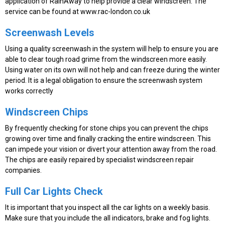
application of RainAway to help provide a clear windscreen. The
service can be found at www.rac-london.co.uk
Screenwash Levels
Using a quality screenwash in the system will help to ensure you are
able to clear tough road grime from the windscreen more easily.
Using water on its own will not help and can freeze during the winter
period. It is a legal obligation to ensure the screenwash system
works correctly
Windscreen Chips
By frequently checking for stone chips you can prevent the chips
growing over time and finally cracking the entire windscreen. This
can impede your vision or divert your attention away from the road.
The chips are easily repaired by specialist windscreen repair
companies.
Full Car Lights Check
It is important that you inspect all the car lights on a weekly basis.
Make sure that you include the all indicators, brake and fog lights.