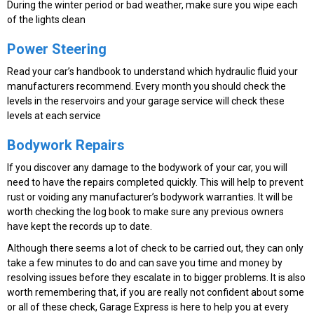
During the winter period or bad weather, make sure you wipe each
of the lights clean
Power Steering
Read your car’s handbook to understand which hydraulic fluid your
manufacturers recommend. Every month you should check the
levels in the reservoirs and your garage service will check these
levels at each service
Bodywork Repairs
If you discover any damage to the bodywork of your car, you will
need to have the repairs completed quickly. This will help to prevent
rust or voiding any manufacturer’s bodywork warranties. It will be
worth checking the log book to make sure any previous owners
have kept the records up to date.
Although there seems a lot of check to be carried out, they can only
take a few minutes to do and can save you time and money by
resolving issues before they escalate in to bigger problems. It is also
worth remembering that, if you are really not confident about some
or all of these check, Garage Express is here to help you at every