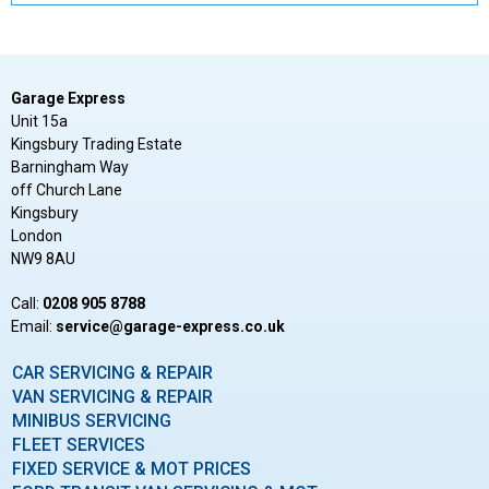
Garage Express
Unit 15a
Kingsbury Trading Estate
Barningham Way
off Church Lane
Kingsbury
London
NW9 8AU
Call:
0208 905 8788
Email:
ku.oc.sserpxe-egarag@ecivres
CAR SERVICING & REPAIR
VAN SERVICING & REPAIR
MINIBUS SERVICING
FLEET SERVICES
FIXED SERVICE & MOT PRICES