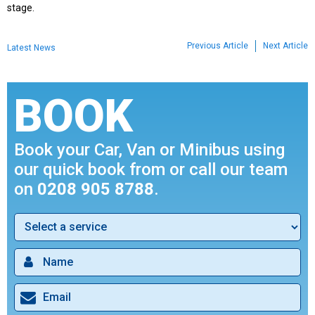
stage.
Previous Article
Next Article
Latest News
BOOK
Book your Car, Van or Minibus using
our quick book from or call our team
on
0208 905 8788
.